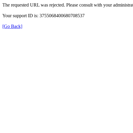
The requested URL was rejected. Please consult with your administrat
Your support ID is: 3755068400680708537
[Go Back]