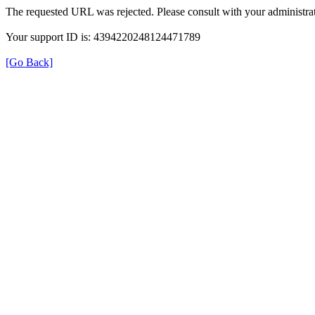
The requested URL was rejected. Please consult with your administrat
Your support ID is: 4394220248124471789
[Go Back]