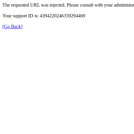
The requested URL was rejected. Please consult with your administrat
Your support ID is: 4394220246359294469
[Go Back]