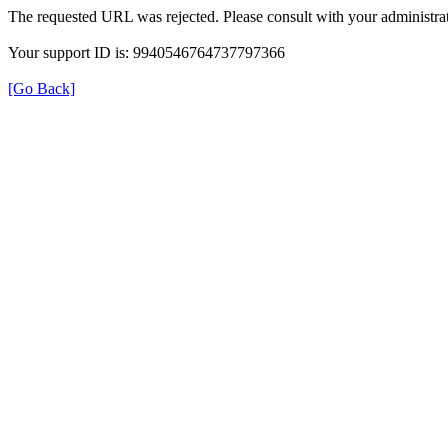
The requested URL was rejected. Please consult with your administrat
Your support ID is: 9940546764737797366
[Go Back]