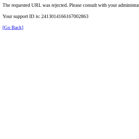
The requested URL was rejected. Please consult with your administrat
Your support ID is: 2413014166167002863
[Go Back]