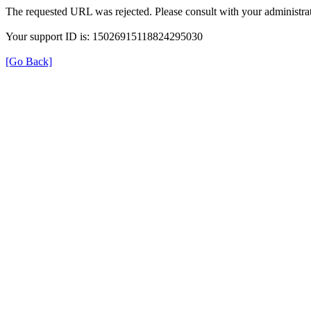
The requested URL was rejected. Please consult with your administrat
Your support ID is: 15026915118824295030
[Go Back]