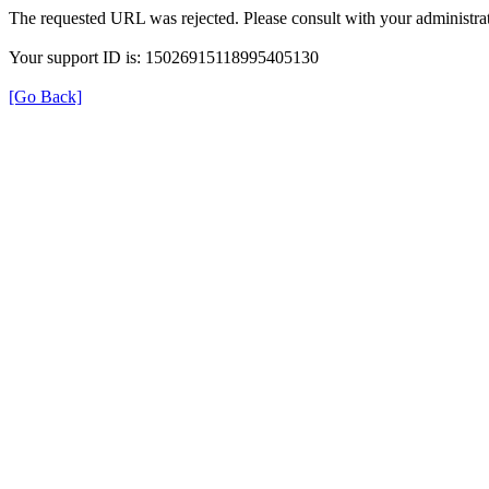
The requested URL was rejected. Please consult with your administrat
Your support ID is: 15026915118995405130
[Go Back]