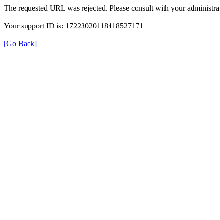
The requested URL was rejected. Please consult with your administrat
Your support ID is: 17223020118418527171
[Go Back]