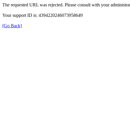
The requested URL was rejected. Please consult with your administrat
Your support ID is: 4394220246073958649
[Go Back]