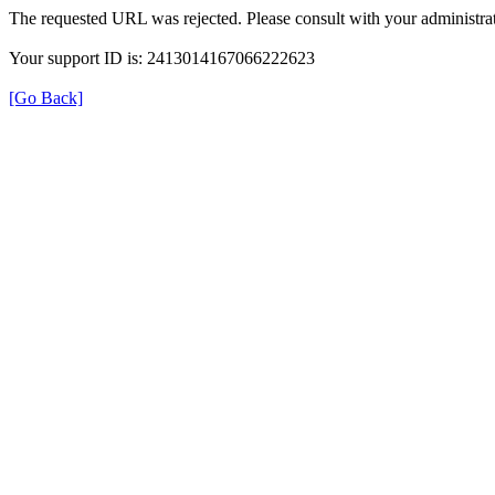
The requested URL was rejected. Please consult with your administrat
Your support ID is: 2413014167066222623
[Go Back]