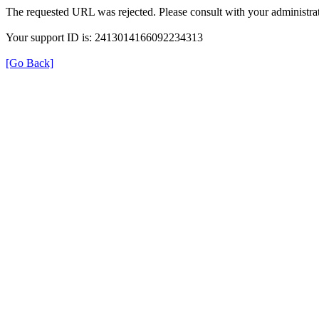
The requested URL was rejected. Please consult with your administrat
Your support ID is: 2413014166092234313
[Go Back]