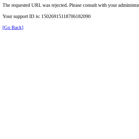
The requested URL was rejected. Please consult with your administrat
Your support ID is: 15026915118706182090
[Go Back]