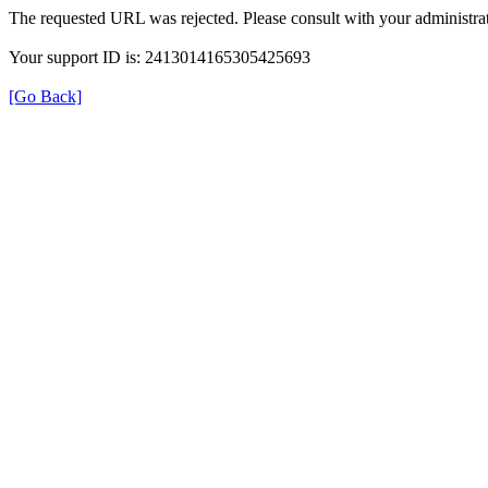
The requested URL was rejected. Please consult with your administrat
Your support ID is: 2413014165305425693
[Go Back]