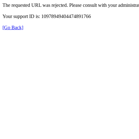
The requested URL was rejected. Please consult with your administrat
Your support ID is: 10978949404474891766
[Go Back]