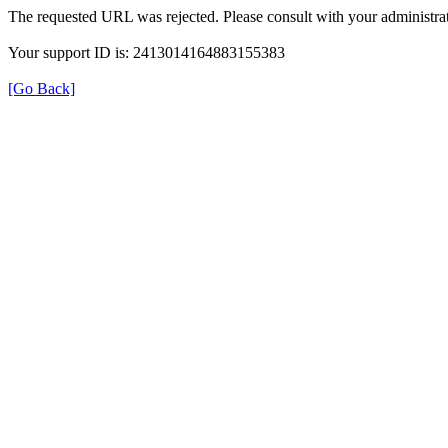
The requested URL was rejected. Please consult with your administrat
Your support ID is: 2413014164883155383
[Go Back]