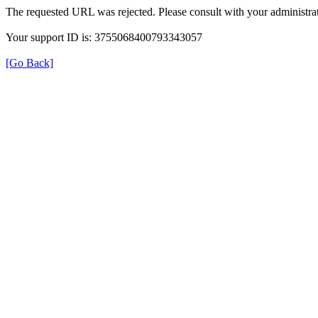
The requested URL was rejected. Please consult with your administrat
Your support ID is: 3755068400793343057
[Go Back]