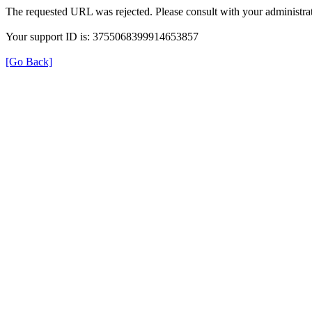
The requested URL was rejected. Please consult with your administrat
Your support ID is: 3755068399914653857
[Go Back]