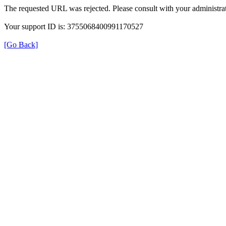
The requested URL was rejected. Please consult with your administrat
Your support ID is: 3755068400991170527
[Go Back]