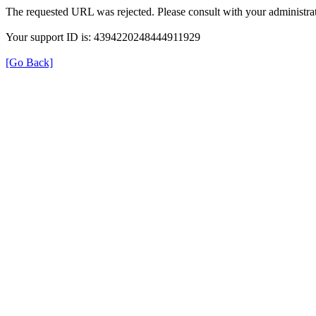
The requested URL was rejected. Please consult with your administrat
Your support ID is: 4394220248444911929
[Go Back]