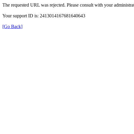
The requested URL was rejected. Please consult with your administrat
Your support ID is: 2413014167681640643
[Go Back]