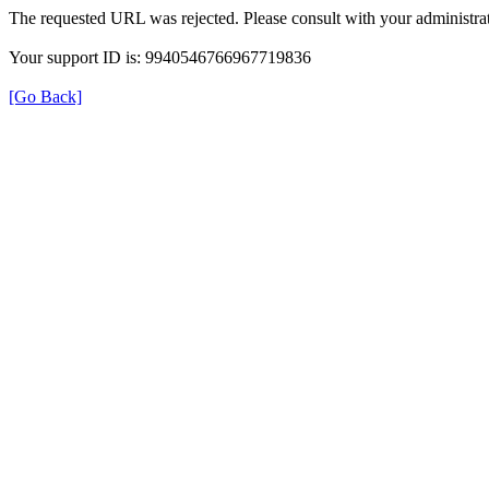
The requested URL was rejected. Please consult with your administrat
Your support ID is: 9940546766967719836
[Go Back]