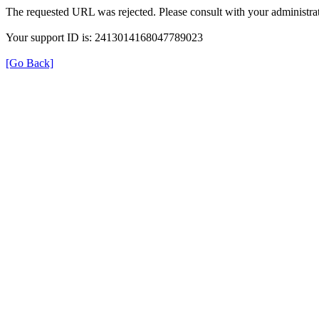
The requested URL was rejected. Please consult with your administrat
Your support ID is: 2413014168047789023
[Go Back]