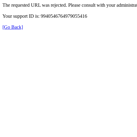
The requested URL was rejected. Please consult with your administrat
Your support ID is: 9940546764979055416
[Go Back]