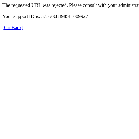
The requested URL was rejected. Please consult with your administrat
Your support ID is: 3755068398511009927
[Go Back]