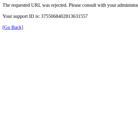
The requested URL was rejected. Please consult with your administrat
Your support ID is: 3755068402813631557
[Go Back]