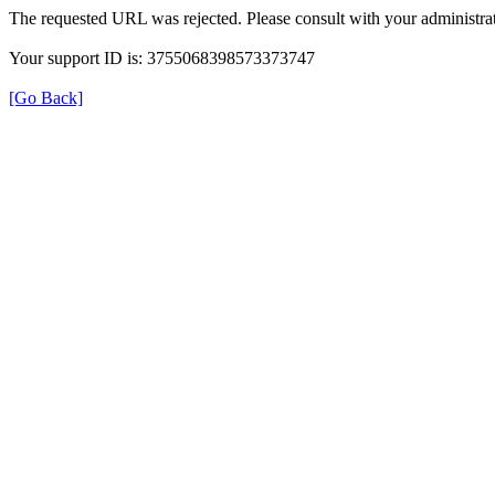
The requested URL was rejected. Please consult with your administrat
Your support ID is: 3755068398573373747
[Go Back]