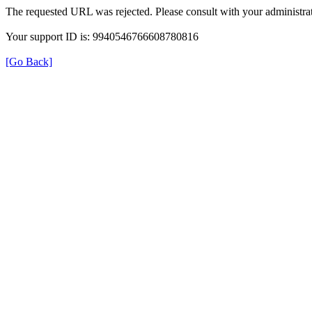
The requested URL was rejected. Please consult with your administrat
Your support ID is: 9940546766608780816
[Go Back]