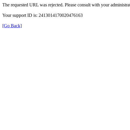
The requested URL was rejected. Please consult with your administrat
Your support ID is: 2413014170020476163
[Go Back]