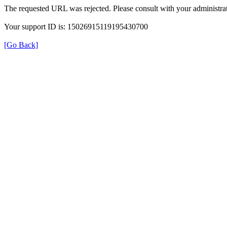
The requested URL was rejected. Please consult with your administrat
Your support ID is: 15026915119195430700
[Go Back]