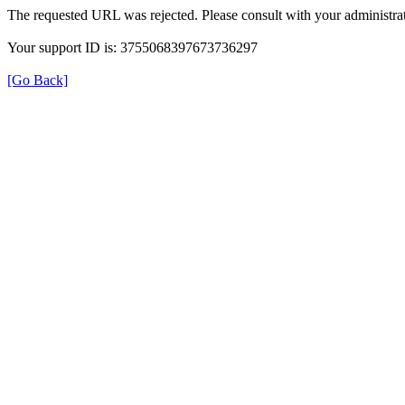
The requested URL was rejected. Please consult with your administrat
Your support ID is: 3755068397673736297
[Go Back]