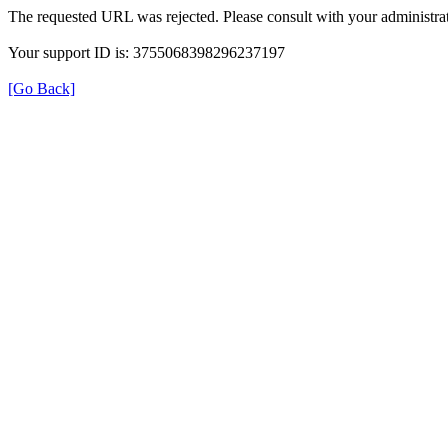
The requested URL was rejected. Please consult with your administrat
Your support ID is: 3755068398296237197
[Go Back]