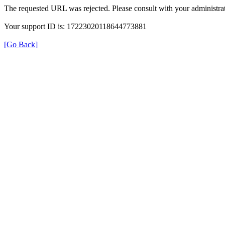
The requested URL was rejected. Please consult with your administrat
Your support ID is: 17223020118644773881
[Go Back]