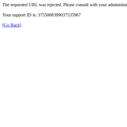
The requested URL was rejected. Please consult with your administrat
Your support ID is: 3755068399037535967
[Go Back]