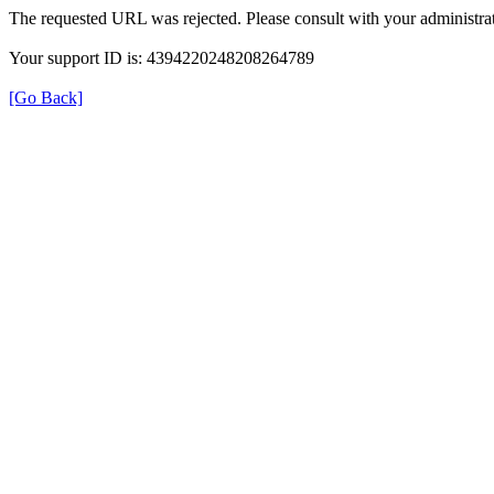
The requested URL was rejected. Please consult with your administrat
Your support ID is: 4394220248208264789
[Go Back]