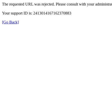
The requested URL was rejected. Please consult with your administrat
Your support ID is: 2413014167162370883
[Go Back]