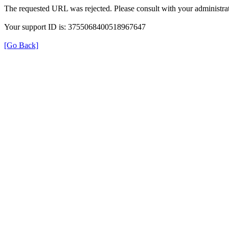
The requested URL was rejected. Please consult with your administrat
Your support ID is: 3755068400518967647
[Go Back]