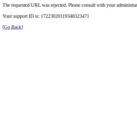
The requested URL was rejected. Please consult with your administrat
Your support ID is: 17223020119348323471
[Go Back]