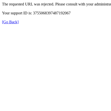
The requested URL was rejected. Please consult with your administrat
Your support ID is: 3755068397487192067
[Go Back]