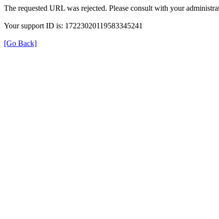
The requested URL was rejected. Please consult with your administrat
Your support ID is: 17223020119583345241
[Go Back]