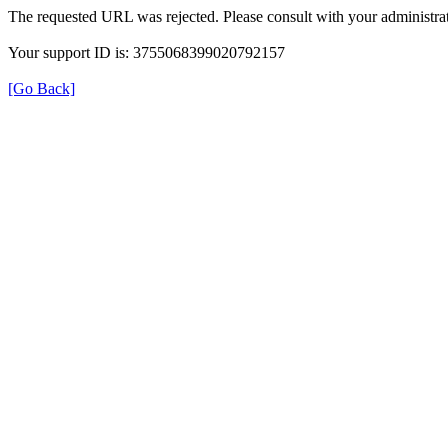
The requested URL was rejected. Please consult with your administrat
Your support ID is: 3755068399020792157
[Go Back]