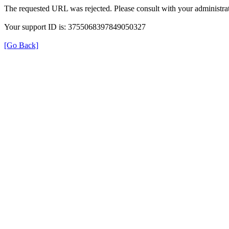
The requested URL was rejected. Please consult with your administrat
Your support ID is: 3755068397849050327
[Go Back]