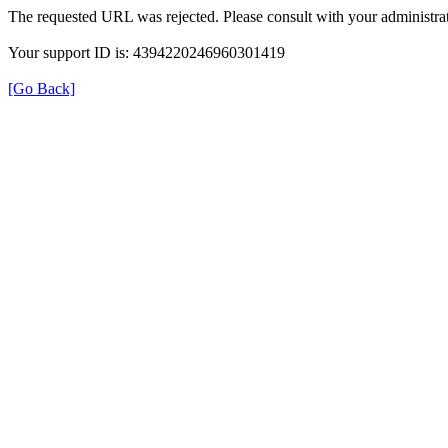
The requested URL was rejected. Please consult with your administrat
Your support ID is: 4394220246960301419
[Go Back]