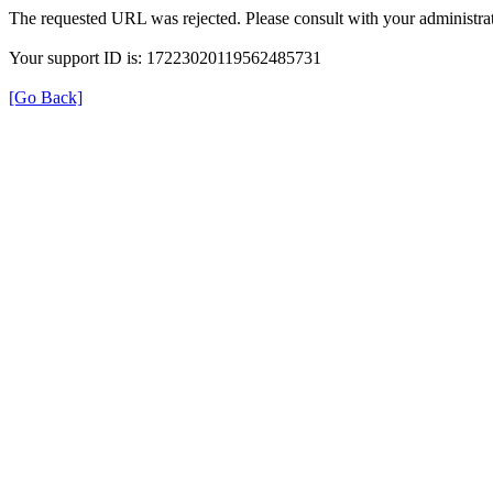
The requested URL was rejected. Please consult with your administrat
Your support ID is: 17223020119562485731
[Go Back]