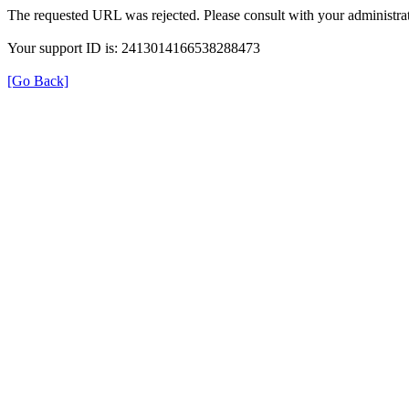
The requested URL was rejected. Please consult with your administrat
Your support ID is: 2413014166538288473
[Go Back]