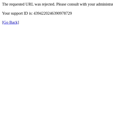
The requested URL was rejected. Please consult with your administrat
Your support ID is: 4394220246390978729
[Go Back]