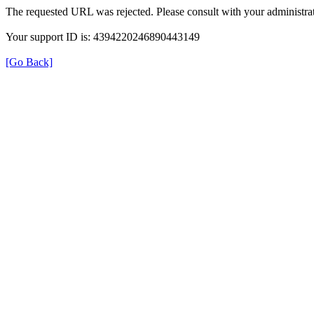
The requested URL was rejected. Please consult with your administrat
Your support ID is: 4394220246890443149
[Go Back]