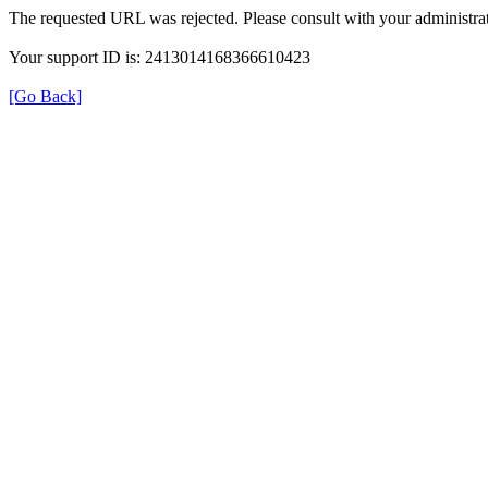
The requested URL was rejected. Please consult with your administrat
Your support ID is: 2413014168366610423
[Go Back]