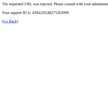
The requested URL was rejected. Please consult with your administrat
Your support ID is: 4394220248275263999
[Go Back]