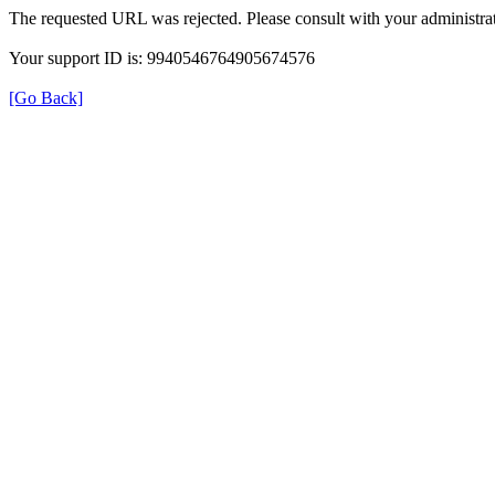
The requested URL was rejected. Please consult with your administrat
Your support ID is: 9940546764905674576
[Go Back]