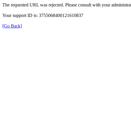
The requested URL was rejected. Please consult with your administrat
Your support ID is: 3755068400121610837
[Go Back]